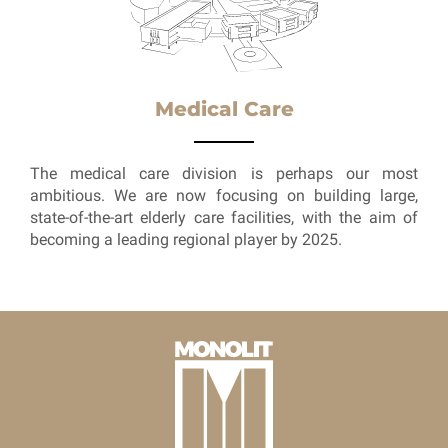
Medical Care
The medical care division is perhaps our most
ambitious. We are now focusing on building large,
state-of-the-art elderly care facilities, with the aim of
becoming a leading regional player by 2025.