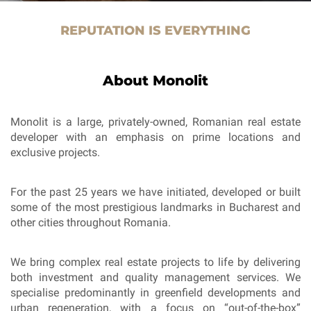
REPUTATION IS EVERYTHING
About Monolit
Monolit is a large, privately-owned, Romanian real estate
developer with an emphasis on prime locations and
exclusive projects.
For the past 25 years we have initiated, developed or built
some of the most prestigious landmarks in Bucharest and
other cities throughout Romania.
We bring complex real estate projects to life by delivering
both investment and quality management services. We
specialise predominantly in greenfield developments and
urban regeneration, with a focus on “out-of-the-box”