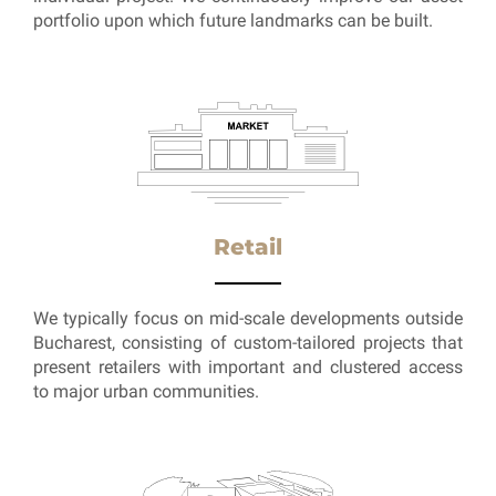
portfolio upon which future landmarks can be built.
Retail
We typically focus on mid-scale developments outside
Bucharest, consisting of custom-tailored projects that
present retailers with important and clustered access
to major urban communities.