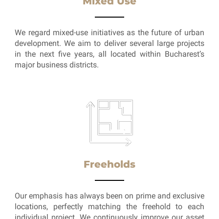
Mixed Use
We regard mixed-use initiatives as the future of urban
development. We aim to deliver several large projects
in the next five years, all located within Bucharest’s
major business districts.
Freeholds
Our emphasis has always been on prime and exclusive
locations, perfectly matching the freehold to each
individual project. We continuously improve our asset