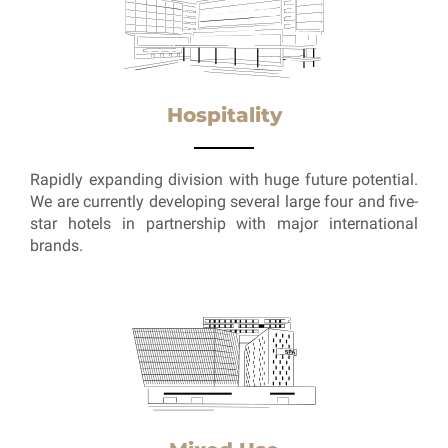
Hospitality
Rapidly expanding division with huge future potential.
We are currently developing several large four and five-
star hotels in partnership with major international
brands.