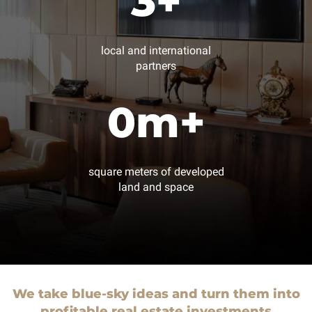
3
+
local and international
partners
0
m+
square meters of developed
land and space
We take blue-sky ideas and turn them into
profitable real estate investments