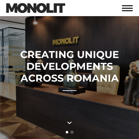
CREATING UNIQUE
DEVELOPMENTS
ACROSS ROMANIA