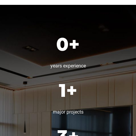
0
+
years experience
1
+
major projects