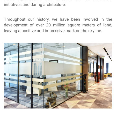
initiatives and daring architecture.
Throughout our history, we have been involved in the
development of over 20 million square meters of land,
leaving a positive and impressive mark on the skyline.