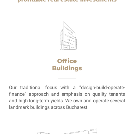
Office
Buildings
Our traditional focus with a “design-build-operate-
finance” approach and emphasis on quality tenants
and high long-term yields. We own and operate several
landmark buildings across Bucharest.